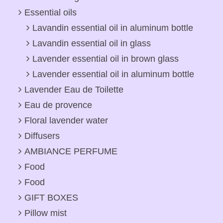
Essential oils
Lavandin essential oil in aluminum bottle
Lavandin essential oil in glass
Lavender essential oil in brown glass
Lavender essential oil in aluminum bottle
Lavender Eau de Toilette
Eau de provence
Floral lavender water
Diffusers
AMBIANCE PERFUME
Food
Food
GIFT BOXES
Pillow mist