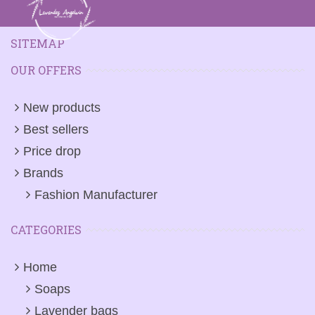
SITEMAP
OUR OFFERS
New products
Best sellers
Price drop
Brands
Fashion Manufacturer
CATEGORIES
Home
Soaps
Lavender bags