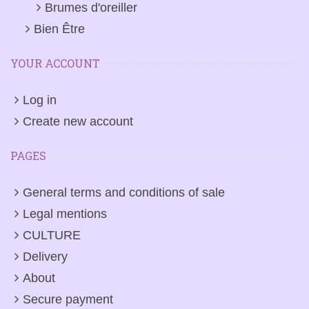
Brumes d'oreiller
Bien Être
YOUR ACCOUNT
Log in
Create new account
PAGES
General terms and conditions of sale
Legal mentions
CULTURE
Delivery
About
Secure payment