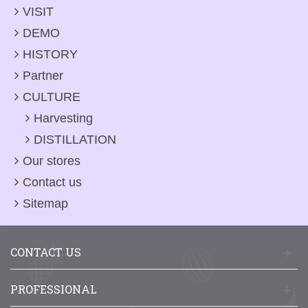
VISIT
DEMO
HISTORY
Partner
CULTURE
Harvesting
DISTILLATION
Our stores
Contact us
Sitemap
CONTACT US
PROFESSIONAL