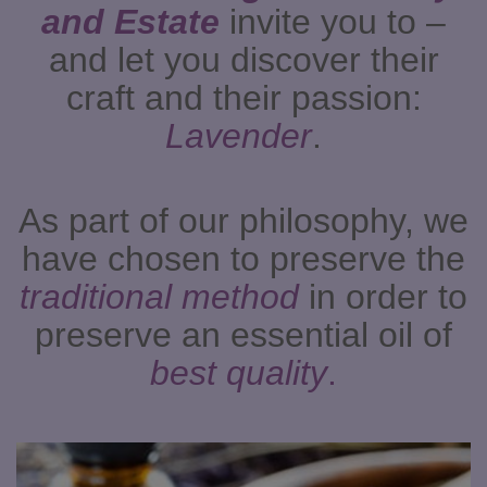
and Estate
invite you to –
and let you discover their
craft and their passion:
Lavender
.
As part of our philosophy, we
have chosen to preserve the
traditional method
in order to
preserve an essential oil of
best quality
.