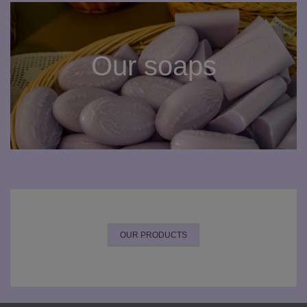
Our soaps
OUR PRODUCTS