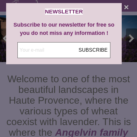
×
NEWSLETTER
Subscribe to our newsletter for free so
you do not miss any information !
SUBSCRIBE
Welcome to one of the most
beautiful landscapes in
Haute Provence, where the
various types of wheat
coexist with lavender. This is
where the
Angelvin family