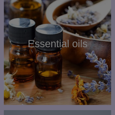
Essential oils