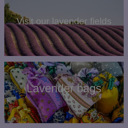
Visit our lavender fields
Lavender bags