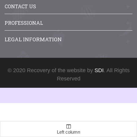
CONTACT US
PROFESSIONAL
LEGAL INFORMATION
© 2020 Recovery of the website by
SDI
. All Rights
Reserved
Left column