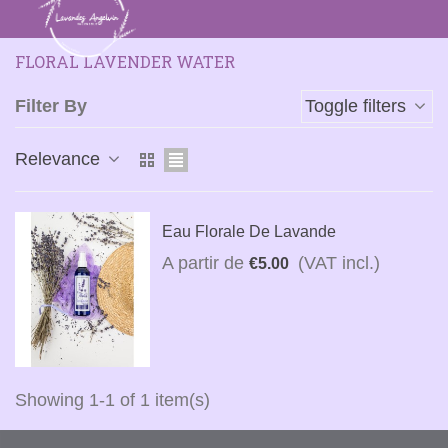
FLORAL LAVENDER WATER
Filter By
Toggle filters
Relevance
Eau Florale De Lavande
A partir de
(VAT incl.)
€5.00
Showing 1-1 of 1 item(s)