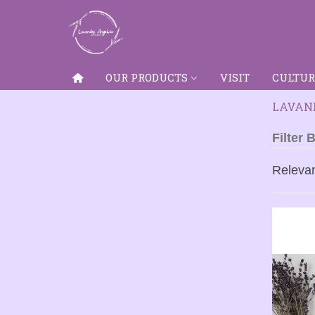
OUR PRODUCTS
VISIT
CULTUR
LAVAND
Filter 
Releva