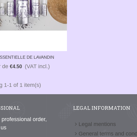
ESSENTIELLE DE LAVANDIN
ALU)
ir de
(VAT incl.)
€4.50
 1-1 of 1 item(s)
LEGAL INFORMATION
SSIONAL
 professional order,
Legal mentions
 us
General terms and cond