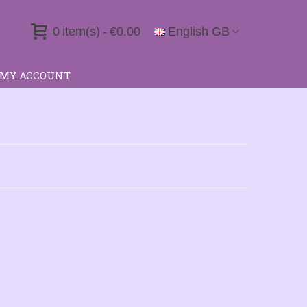
0
item(s)
-
€0.00
English GB
MY ACCOUNT