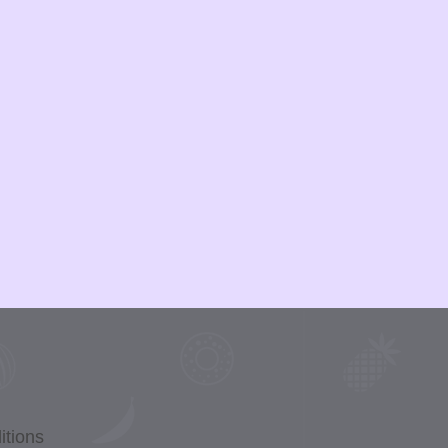
itions