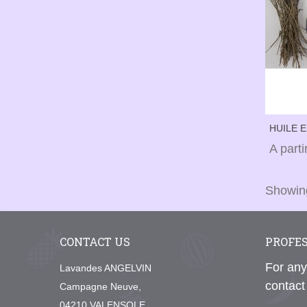
HUILE 
(BIDON 
A part
Showing
CONTACT US
PROFE
For any
Lavandes ANGELVIN
contact
Campagne Neuve,
04210 VALENSOLE