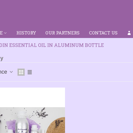
E
HISTORY
OUR PARTNERS
CONTACT US
IN ESSENTIAL OIL IN ALUMINUM BOTTLE
By
nce