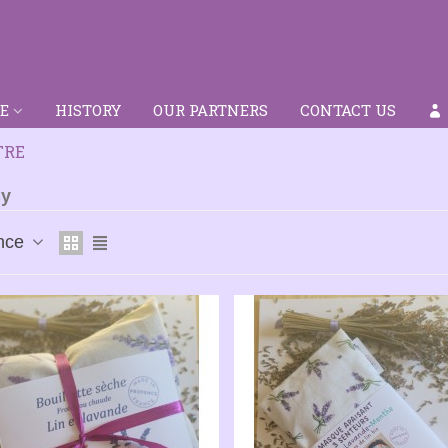
E
HISTORY
OUR PARTNERS
CONTACT US
TRE
By
nce