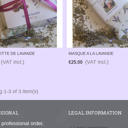
OTTE DE LAVANDE
MASQUE A LA LAVANDE
(VAT incl.)
(VAT incl.)
€25.00
 1-3 of 3 item(s)
LEGAL INFORMATION
SSIONAL
 professional order,
Legal mentions