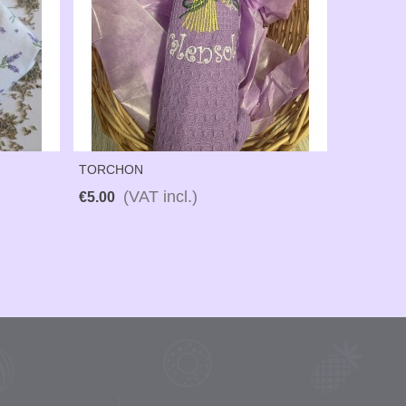
TORCHON
(VAT incl.)
€5.00