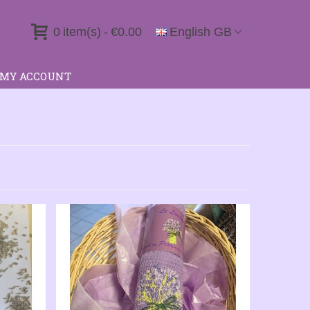
0
item(s)
-
€0.00
English GB
MY ACCOUNT