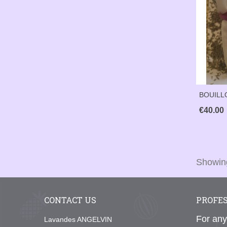
BOUILL
€40.00
Showing
CONTACT US
PROFE
For any
Lavandes ANGELVIN