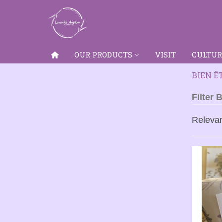
OUR PRODUCTS
VISIT
CULTUR
BIEN Ê
Filter 
Releva